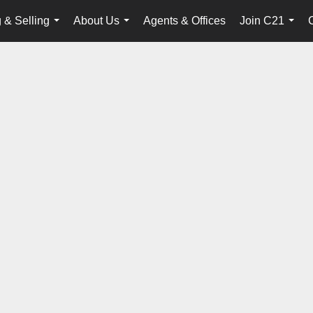
 & Selling
About Us
Agents & Offices
Join C21
...
...
...