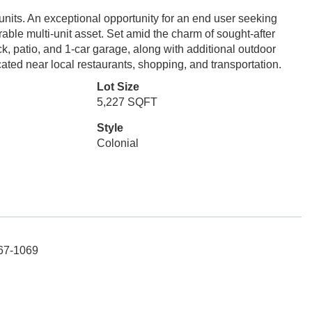
units. An exceptional opportunity for an end user seeking
able multi-unit asset. Set amid the charm of sought-after
ck, patio, and 1-car garage, along with additional outdoor
ated near local restaurants, shopping, and transportation.
Lot Size
5,227 SQFT
Style
Colonial
767-1069