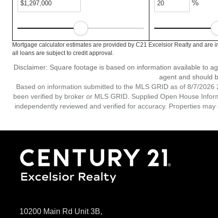
%
Mortgage calculator estimates are provided by C21 Excelsior Realty and are i
all loans are subject to credit approval.
Disclaimer: Square footage is based on information available to ag
agent and should be
Based on information submitted to the MLS GRID as of 8/7/2026 2
been verified by broker or MLS GRID. Supplied Open House Informat
independently reviewed and verified for accuracy. Properties may o
10200 Main Rd Unit 3B,