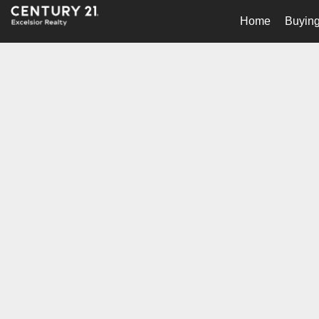
Home
Buying