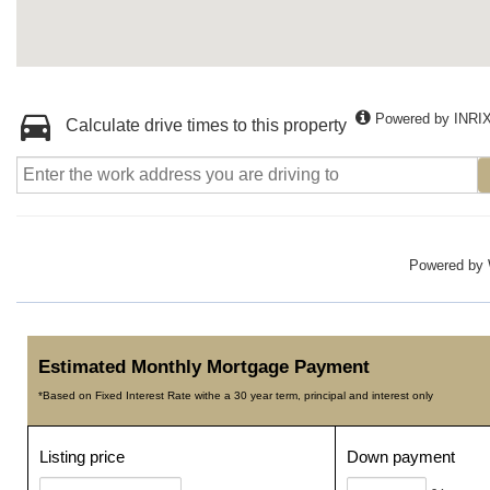
Powered by INRI
Calculate drive times to this property
Powered by
Estimated Monthly Mortgage Payment
*Based on Fixed Interest Rate withe a 30 year term, principal and interest only
Listing price
Down payment