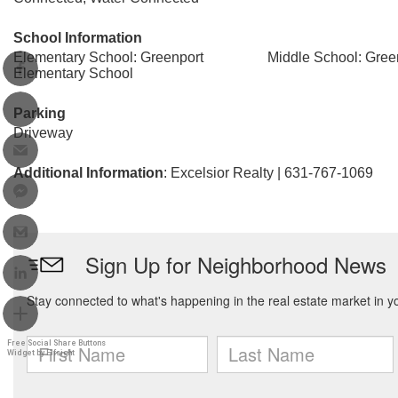
School Information
Elementary School: Greenport
Middle School: Gree
Elementary School
Parking
Driveway
Additional Information
: Excelsior Realty | 631-767-1069
Free Social Share Buttons
Widget by Elfsight