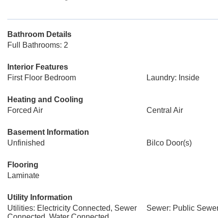
Bathroom Details
Full Bathrooms: 2
Interior Features
First Floor Bedroom
Laundry: Inside
Heating and Cooling
Forced Air
Central Air
Basement Information
Unfinished
Bilco Door(s)
Flooring
Laminate
Utility Information
Utilities: Electricity Connected, Sewer
Sewer: Public Sewe
Connected, Water Connected