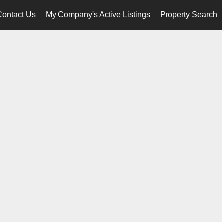
Contact Us
My Company's Active Listings
Property Search