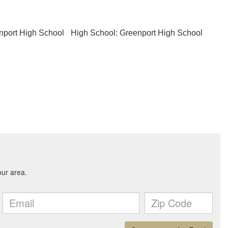
nport High School
High School: Greenport High School