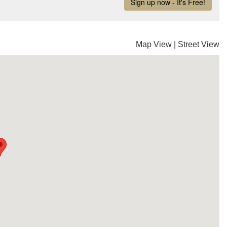
Map View
|
Street View