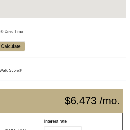
X® Drive Time
Calculate
Walk Score®
$6,473 /mo.
Interest rate