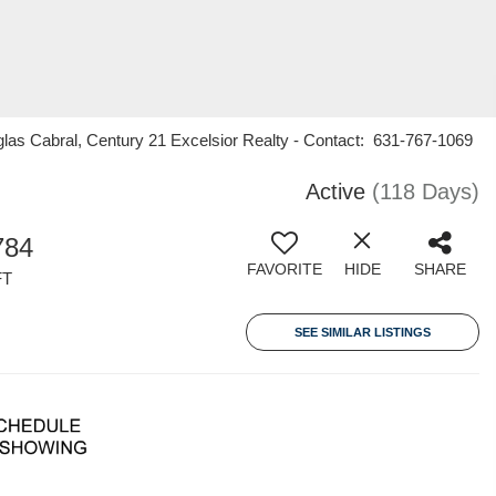
las Cabral, Century 21 Excelsior Realty - Contact: 631-767-1069
Active
(118 Days)
784
FAVORITE
HIDE
SHARE
FT
SEE SIMILAR LISTINGS