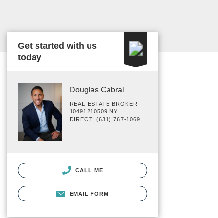
Get started with us
today
Douglas Cabral
REAL ESTATE BROKER
10491210509 NY
DIRECT: (631) 767-1069
CALL ME
EMAIL FORM