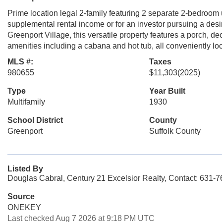
Prime location legal 2-family featuring 2 separate 2-bedroom 
supplemental rental income or for an investor pursuing a desir
Greenport Village, this versatile property features a porch, de
amenities including a cabana and hot tub, all conveniently loc
MLS #:
Taxes
980655
$11,303
(2025)
Type
Year Built
Multifamily
1930
School District
County
Greenport
Suffolk County
Listed By
Douglas Cabral, Century 21 Excelsior Realty, Contact: 631-
Source
ONEKEY
Last checked Aug 7 2026 at 9:18 PM UTC