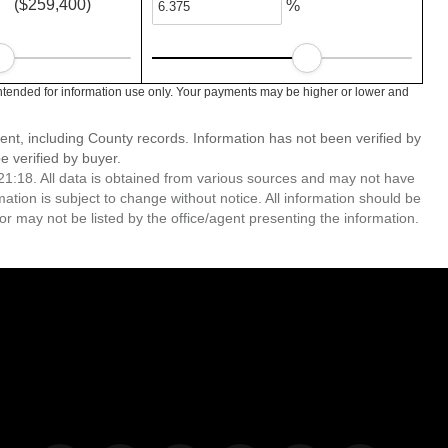
($259,400)
%
ntended for information use only. Your payments may be higher or lower and
ent, including County records. Information has not been verified by
 verified by buyer.
1:18. All data is obtained from various sources and may not have
ion is subject to change without notice. All information should be
r may not be listed by the office/agent presenting the information.