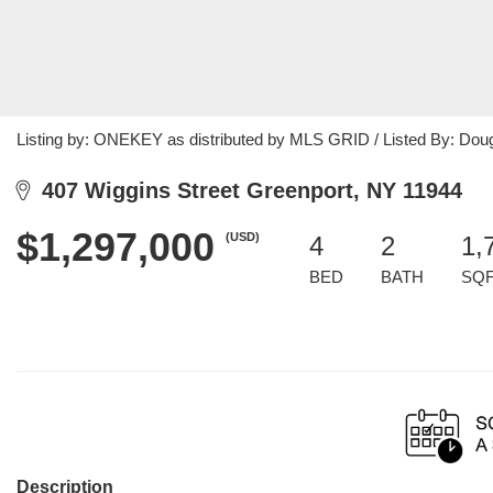
Listing by: ONEKEY as distributed by MLS GRID / Listed By: Doug
407 Wiggins Street Greenport, NY 11944
$1,297,000
(USD)
4
2
1,
BED
BATH
SQ
Description