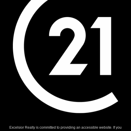
Excelsior Realty is committed to providing an accessible website. If you