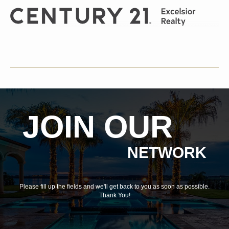
JOIN OUR
NETWORK
Please fill up the fields and we'll get back to you as soon as possible.
Thank You!