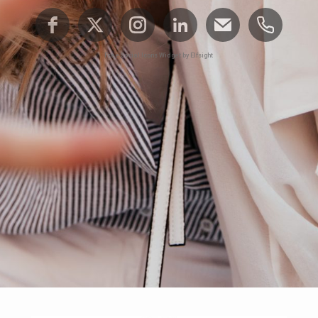
Free Social Icons Widget by Elfsight