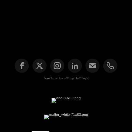
Free Social Icons Widget by Elfsight