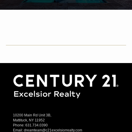
10200 Main Rd Unit 3B,
Mattituck, NY 11952
Phone:
631.734.0390
Email:
dreamteam@c21excelsiorrealty.com