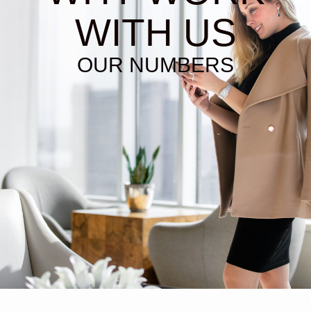
WITH US
OUR NUMBERS