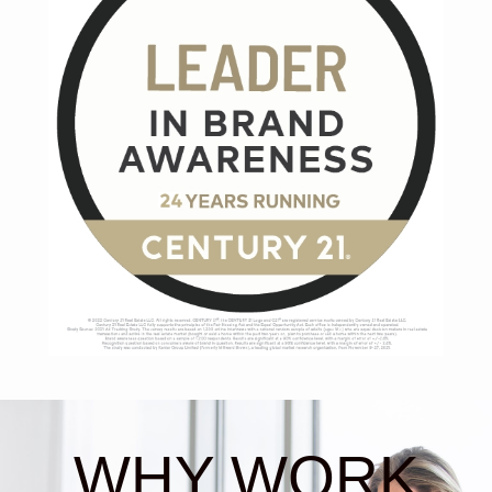
WHY WORK