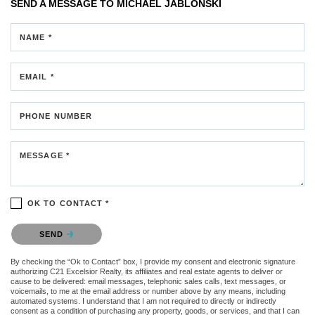
SEND A MESSAGE TO
MICHAEL JABLONSKI
NAME *
EMAIL *
PHONE NUMBER
MESSAGE *
OK TO CONTACT *
Please confirm that you are not a robot.
SEND
By checking the “Ok to Contact” box, I provide my consent and electronic signature
authorizing C21 Excelsior Realty, its affiliates and real estate agents to deliver or
cause to be delivered: email messages, telephonic sales calls, text messages, or
voicemails, to me at the email address or number above by any means, including
automated systems. I understand that I am not required to directly or indirectly
consent as a condition of purchasing any property, goods, or services, and that I can