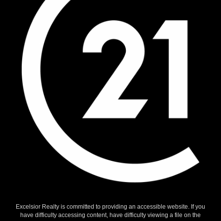
Excelsior Realty is committed to providing an accessible website. If you
have difficulty accessing content, have difficulty viewing a file on the